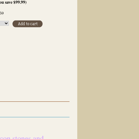
ou save
$99.99
)
69
rcon stones and