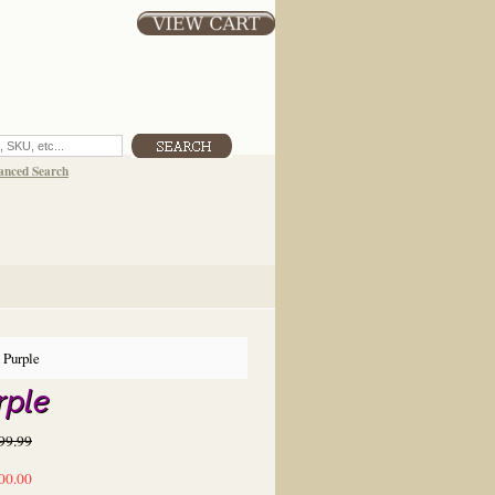
anced Search
 Purple
rple
99.99
00.00