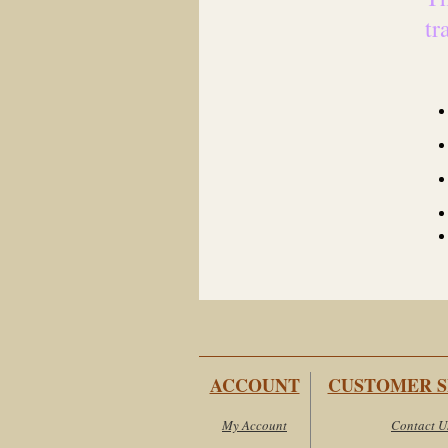
tr
ACCOUNT
CUSTOMER S
My Account
Contact U