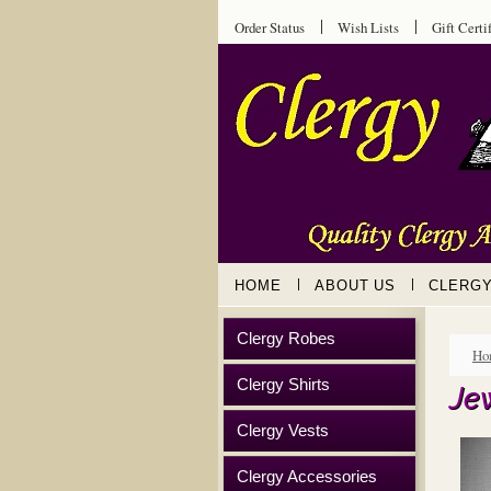
Order Status
Wish Lists
Gift Certi
HOME
ABOUT US
CLERG
Clergy Robes
Ho
Clergy Shirts
Je
Clergy Vests
Clergy Accessories