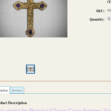
(Y
37
SKU:
Quantity:
iption
Reviews
duct Description
is exquisite Pectoral Clergy Cross features Zi