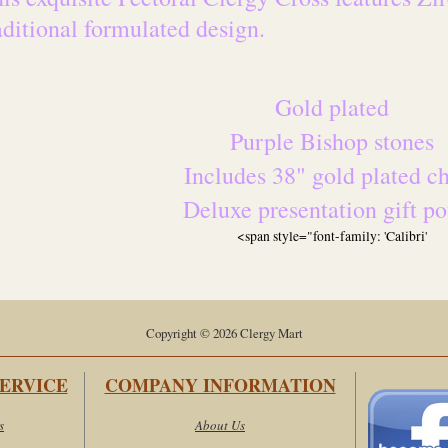
aditional formulated design.
Gold plated
Purple Bishop stones
Includes 38" gold plated c
Deluxe presentation gift p
<span style="font-family: 'Calibri'
Copyright © 2026 Clergy Mart
ERVICE
COMPANY INFORMATION
s
About Us