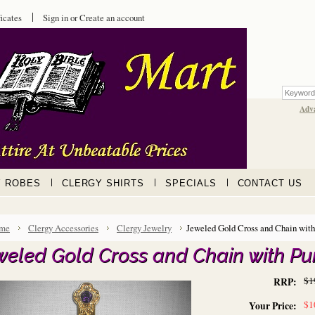
ficates
Sign in
or
Create an account
Adv
Y ROBES
CLERGY SHIRTS
SPECIALS
CONTACT US
me
Clergy Accessories
Clergy Jewelry
Jeweled Gold Cross and Chain with
weled Gold Cross and Chain with Pu
$1
RRP:
$1
Your Price: