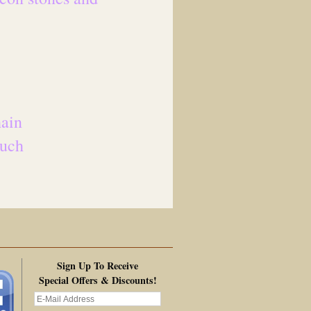
hain
ouch
Sign Up To Receive
Special Offers & Discounts!