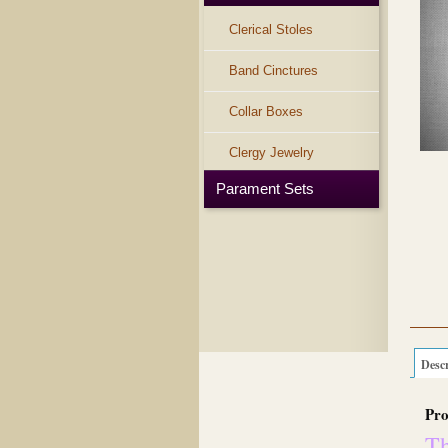
Clerical Stoles
Band Cinctures
Collar Boxes
Clergy Jewelry
Parament Sets
Descr
Pro
Th