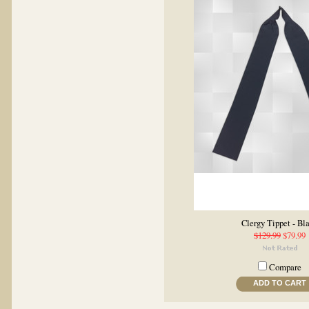
Clergy Tippet - Bl
$129.99
$79.99
Compare
ADD TO CART