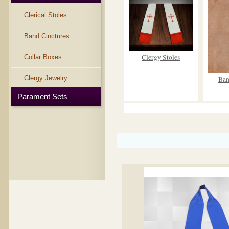
Clerical Stoles
Band Cinctures
Clergy Stoles
Collar Boxes
Clergy Jewelry
Ban
Parament Sets