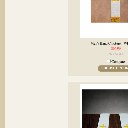
Men's Band Cincture - W
$64.99
Compare
CHOOSE OPTIO