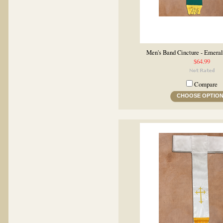
Men's Band Cincture - Emera
$64.99
Compare
CHOOSE OPTIO