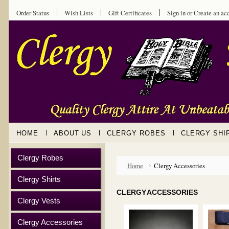
Order Status
Wish Lists
Gift Certificates
Sign in
or
Create an ac
HOME
ABOUT US
CLERGY ROBES
CLERGY SHI
Clergy Robes
Home
Clergy Accessories
Clergy Shirts
CLERGY ACCESSORIES
Clergy Vests
Clergy Accessories