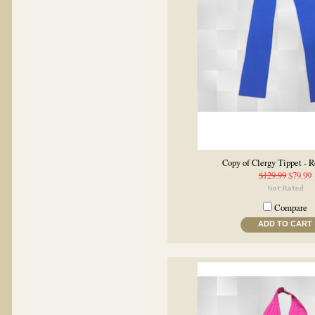
Copy of Clergy Tippet - R
$129.99
$79.99
Compare
ADD TO CART