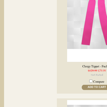
Clergy Tippet - Fuc
$129.99
$79.99
Compare
ADD TO CART