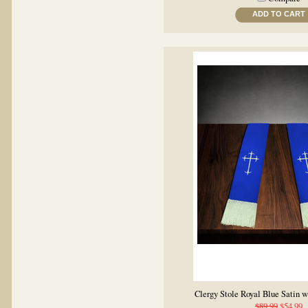
ADD TO CART
Clergy Stole Royal Blue Satin 
$89.99
$54.99