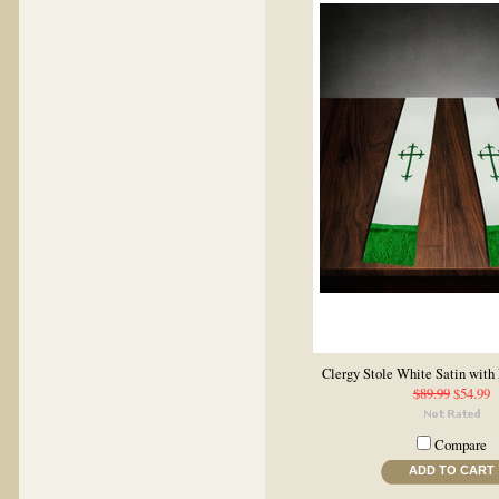
Clergy Stole White Satin with
$89.99
$54.99
Compare
ADD TO CART