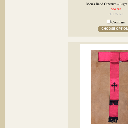
Men's Band Cincture - Ligh
$64.99
Compare
CHOOSE OPTIO