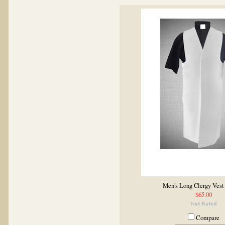
Men's Long Clergy Vest
$65.00
Compare