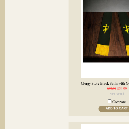
Clergy Stole Black Satin with 
$89.99
$54.99
Compare
ADD TO CART