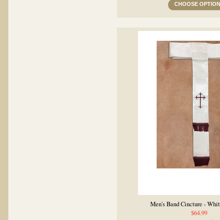
CHOOSE OPTIO
Men's Band Cincture - Whi
$64.99