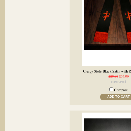
Clergy Stole Black Satin with 
$89.99
$54.99
Compare
ADD TO CART