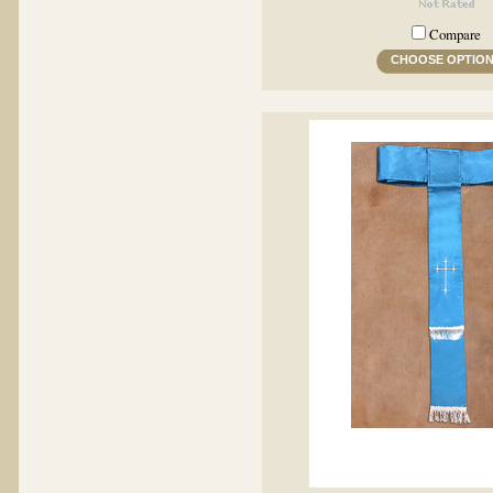
Compare
CHOOSE OPTIO