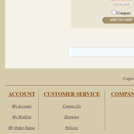
Compare
ADD TO CART
Copyri
ACCOUNT
CUSTOMER SERVICE
COMPAN
My Account
Contact Us
My Wishlist
Shipping
My Order Status
Policies