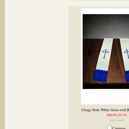
Clergy Stole White Satin with 
$89.99
$54.99
Compare