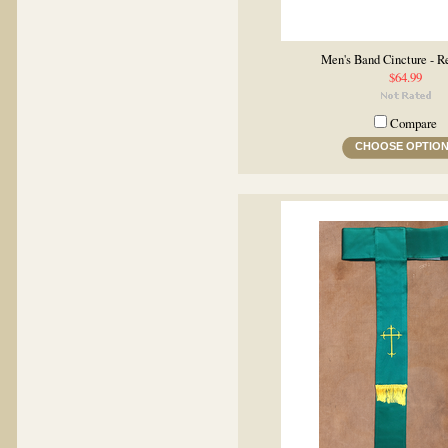
Men's Band Cincture - R
$64.99
Compare
CHOOSE OPTIO