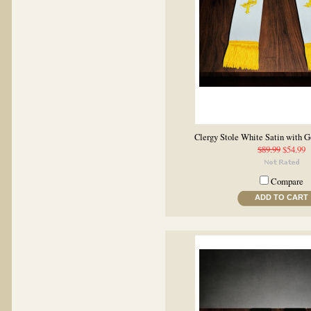
Clergy Stole White Satin with 
$89.99
$54.99
Compare
ADD TO CART