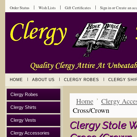
Order Status
Wish Lists
Gift Certificates
Sign in
or
Create an ac
HOME
ABOUT US
CLERGY ROBES
CLERGY SHI
Clergy Robes
Home
Clergy Acces
Clergy Shirts
Cross/Crown
Clergy Vests
Clergy Stole W
Clergy Accessories