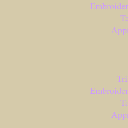
Embroider
Ta
Appr
Tr
Embroider
Ta
Appr