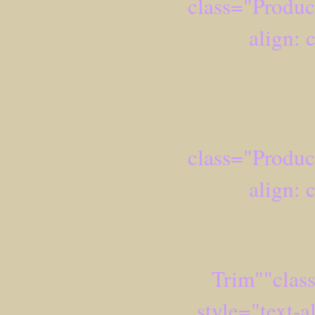
class="Produc
align: 
class="Produc
align: 
Trim""clas
style="text-a