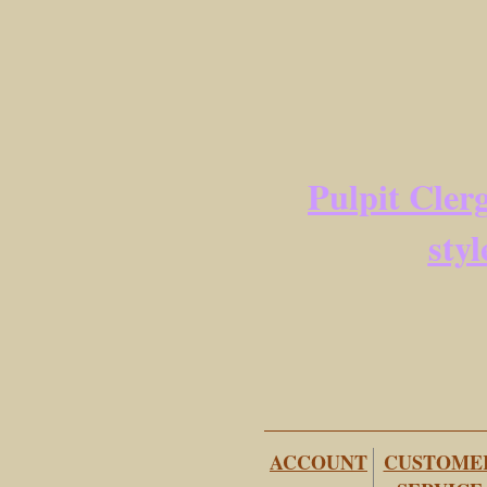
Pulpit Clerg
styl
ACCOUNT
CUSTOME