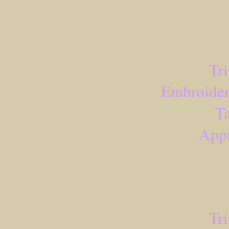
Tr
Embroider
Ta
Appr
Tr