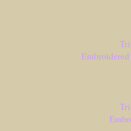
Tr
Embroidered 
Tr
Embro