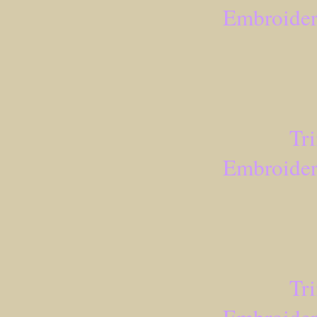
Embroider
Tr
Embroider
Tr