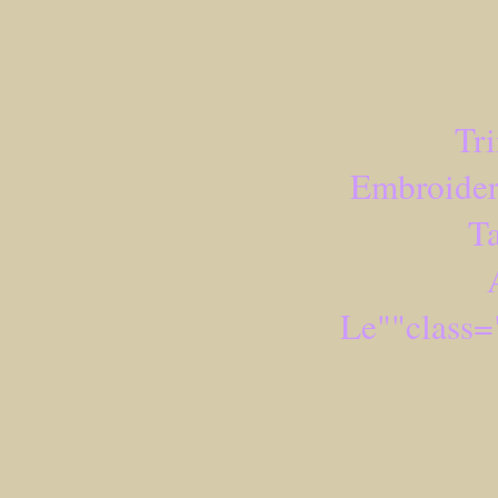
Tr
Embroider
Ta
Le""class=