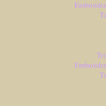
Embroider
Ta
Tr
Embroider
Ta