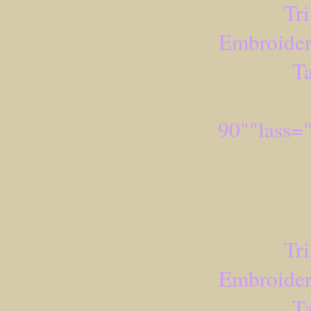
Tr
Embroider
Ta
90""lass=
Tr
Embroider
Ta