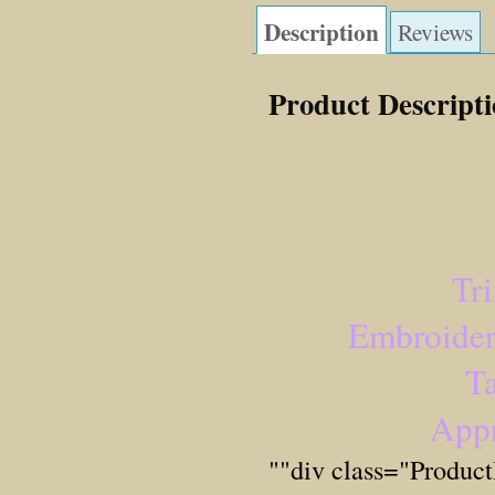
Description
Reviews
Product Descript
Tr
Embroider
Ta
Appr
""div class="Produc