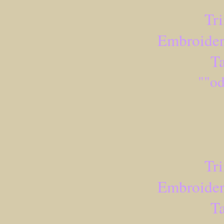
Tr
Embroider
Ta
""od
Tr
Embroider
Ta