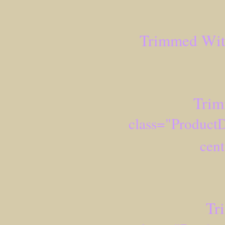
Trimmed Wit
Trim
class="ProductD
cent
Tr