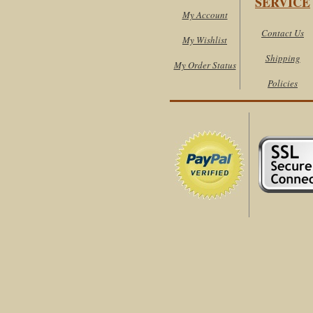
SERVICE
My Account
Contact Us
My Wishlist
Shipping
My Order Status
Policies