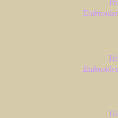
Tr
Embroider
Tr
Embroider
Tr