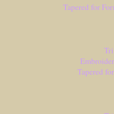
Tapered for Fo
Tr
Embroider
Tapered fo