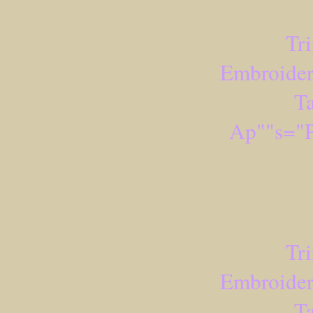
Tr
Embroider
Ta
Ap""s="P
Tr
Embroider
Ta