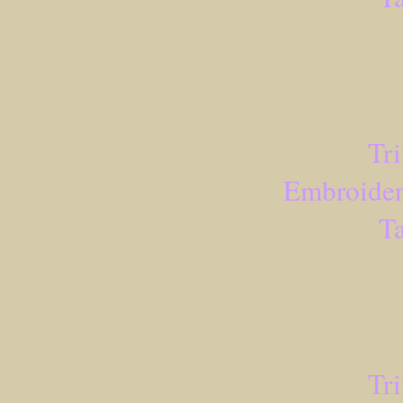
Tr
Embroider
Ta
Tr