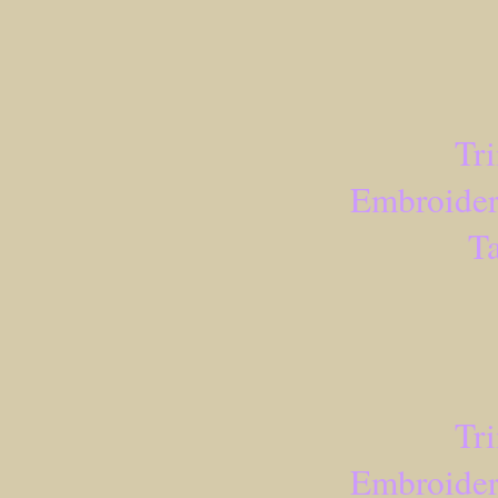
Tr
Embroider
Ta
Tr
Embroider