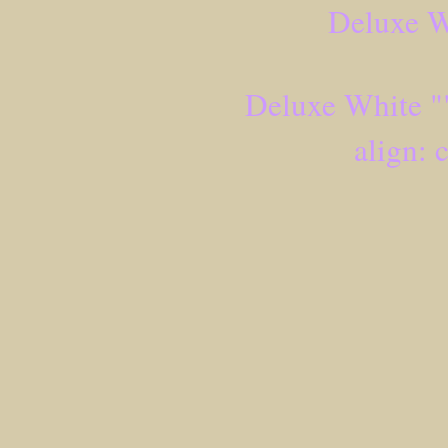
Deluxe W
Deluxe White ""
align: 