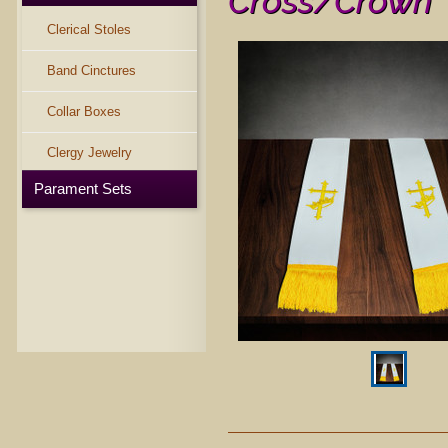
Cross/Crown
Clerical Stoles
Band Cinctures
Collar Boxes
Clergy Jewelry
Parament Sets