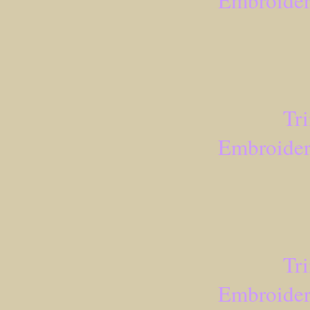
Embroider
Tr
Embroider
Tr
Embroider