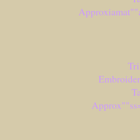
Approxiamat""
Tr
Embroider
Ta
Approx""ss