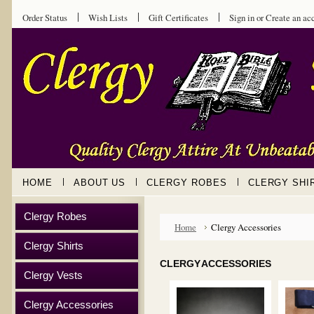
Order Status
Wish Lists
Gift Certificates
Sign in
or
Create an ac
HOME
ABOUT US
CLERGY ROBES
CLERGY SHI
Clergy Robes
Home
Clergy Accessories
Clergy Shirts
CLERGY ACCESSORIES
Clergy Vests
Clergy Accessories