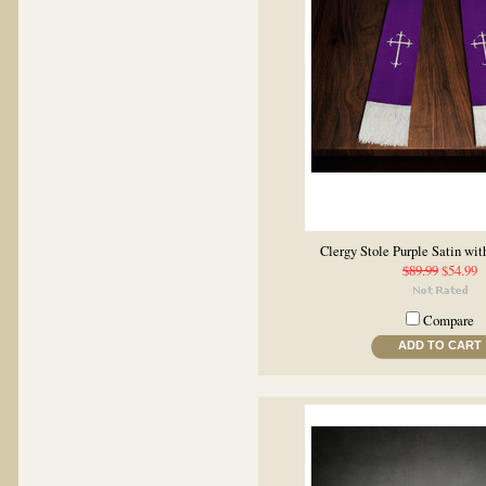
Clergy Stole Purple Satin wit
$89.99
$54.99
Compare
ADD TO CART