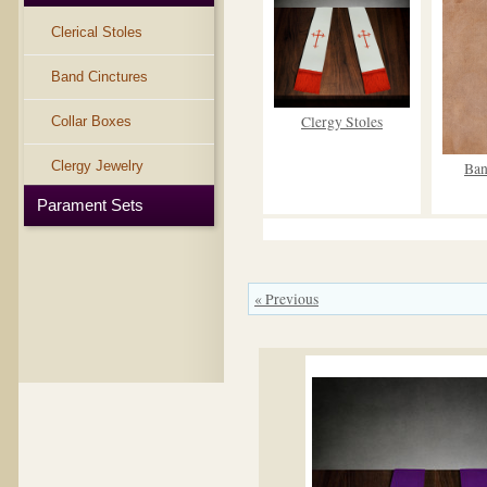
Clerical Stoles
Band Cinctures
Clergy Stoles
Collar Boxes
Clergy Jewelry
Ban
Parament Sets
« Previous