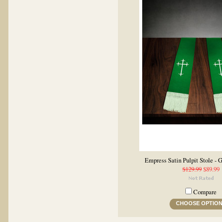
Empress Satin Pulpit Stole -
$129.99
$89.99
Compare
CHOOSE OPTIO