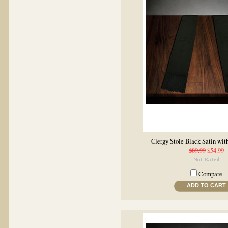
Clergy Stole Black Satin wit
$89.99
$54.99
Compare
ADD TO CART