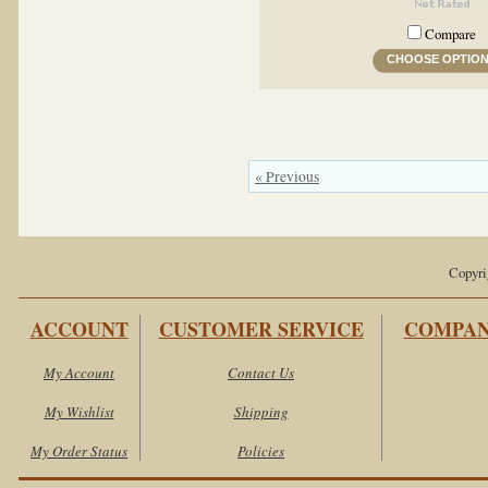
Compare
CHOOSE OPTIO
« Previous
Copyri
ACCOUNT
CUSTOMER SERVICE
COMPAN
My Account
Contact Us
My Wishlist
Shipping
My Order Status
Policies