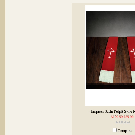
Empress Satin Pulpit Stole
$129.99
$89.99
Compare