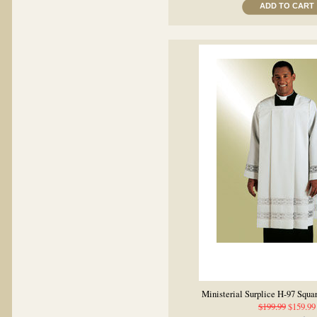
ADD TO CART
Ministerial Surplice H-97 Squa
$199.99
$159.99