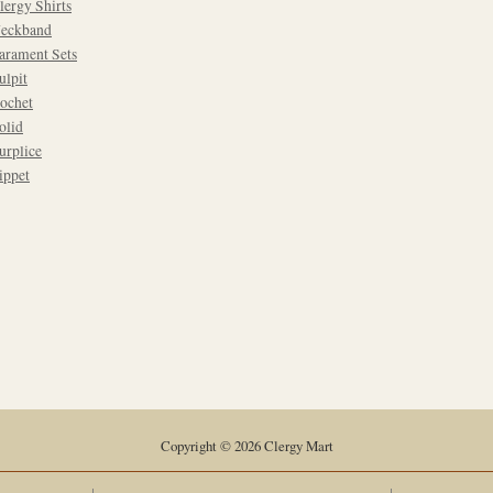
lergy Shirts
eckband
arament Sets
ulpit
ochet
olid
urplice
ippet
Copyright © 2026 Clergy Mart