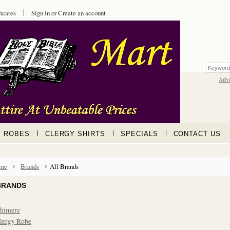
ficates
Sign in
or
Create an account
Adv
Y ROBES
CLERGY SHIRTS
SPECIALS
CONTACT US
me
Brands
All Brands
BRANDS
himere
lergy Robe