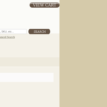
anced Search