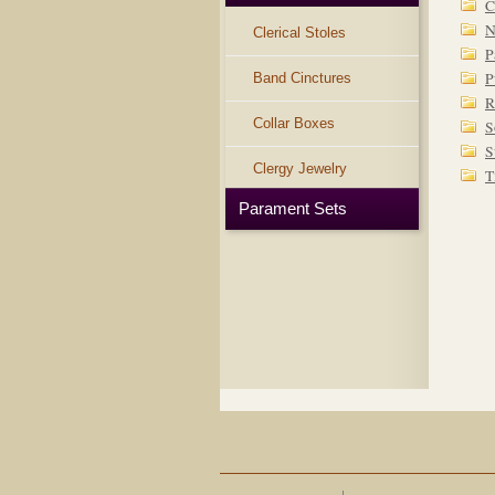
C
N
Clerical Stoles
P
P
Band Cinctures
R
Collar Boxes
S
S
Clergy Jewelry
T
Parament Sets