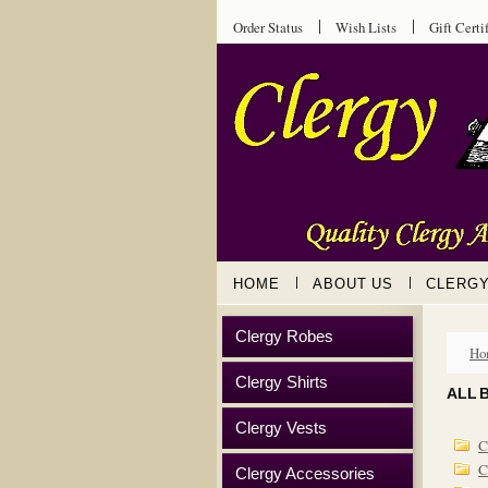
Order Status
Wish Lists
Gift Certi
HOME
ABOUT US
CLERG
Clergy Robes
Ho
Clergy Shirts
ALL 
Clergy Vests
C
C
Clergy Accessories