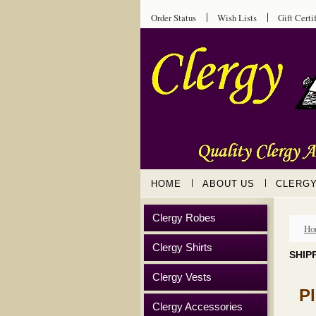
Order Status
Wish Lists
Gift Certi
HOME
ABOUT US
CLERG
Clergy Robes
Ho
Clergy Shirts
SHIP
Clergy Vests
P
Clergy Accessories