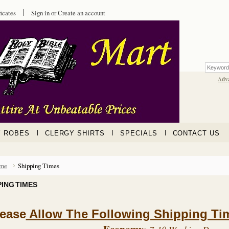
ficates
Sign in
or
Create an account
Adv
Y ROBES
CLERGY SHIRTS
SPECIALS
CONTACT US
me
Shipping Times
PING TIMES
lease
Allow The Following Shipping Tim