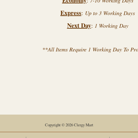
Economy
:
7-10 Working Days
Express
:
Up to 3 Working Days
Next Day
:
1 Working Day
**All Items Require 1 Working Day To Pr
Copyright © 2026 Clergy Mart