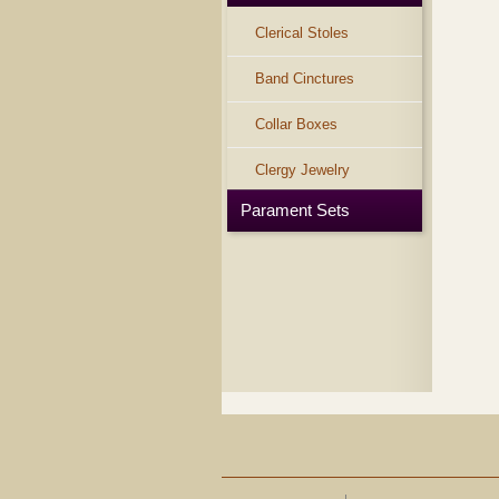
Clerical Stoles
Band Cinctures
Collar Boxes
Clergy Jewelry
Parament Sets