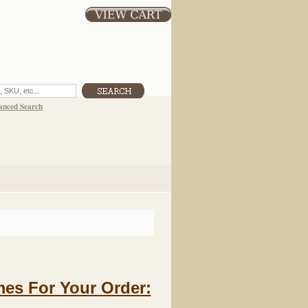
anced Search
es For Your Order: